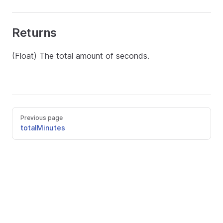
Returns
(Float) The total amount of seconds.
Previous page
totalMinutes