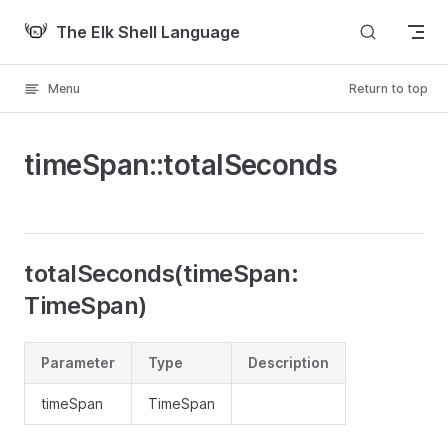
Skip to content
The Elk Shell Language
Menu
Return to top
timeSpan::totalSeconds
totalSeconds(timeSpan:
TimeSpan)
Parameter
Type
Description
timeSpan
TimeSpan