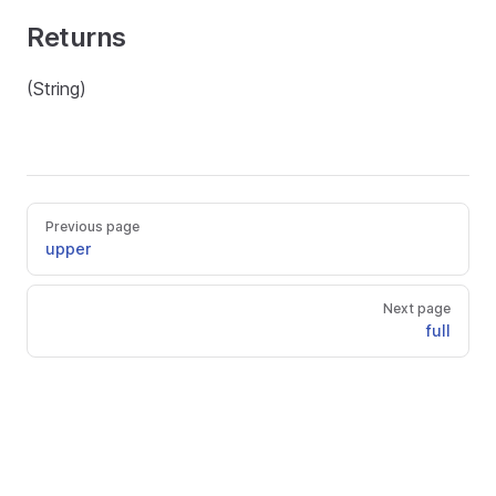
Returns
(String)
Previous page
upper
Next page
full