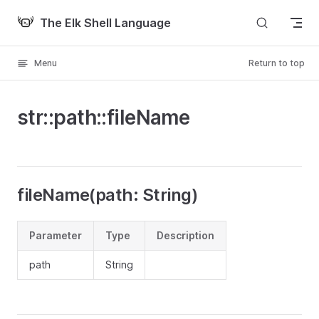
Skip to content
The Elk Shell Language
Menu
Return to top
str::path::fileName
fileName(path: String)
Parameter
Type
Description
path
String