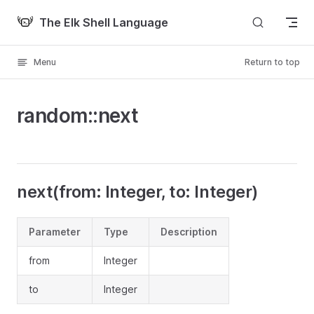
Skip to content
The Elk Shell Language
Menu
Return to top
random::next
next(from: Integer, to: Integer)
Parameter
Type
Description
from
Integer
to
Integer