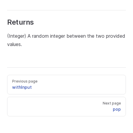
Returns
(Integer) A random integer between the two provided
values.
Previous page
withInput
Next page
pop