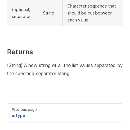
Character sequence that
(optional)
String
should be put between
separator
each value
Returns
(String) A new string of all the list values separated by
the specified separator string.
Previous page
isType