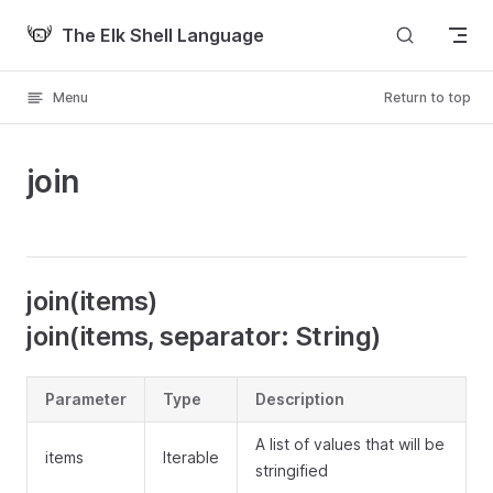
Skip to content
The Elk Shell Language
Menu
Return to top
join
join(items)
join(items, separator: String)
Parameter
Type
Description
A list of values that will be
items
Iterable
stringified