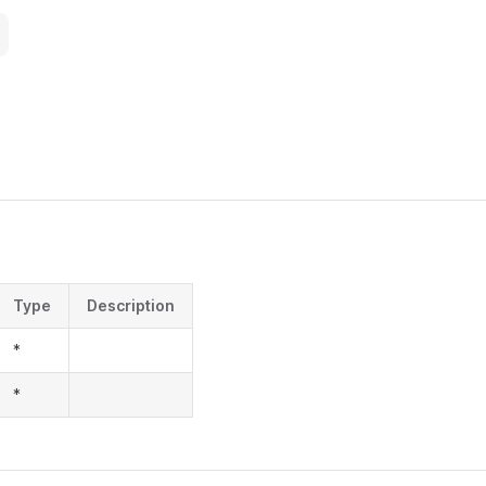
Type
Description
*
*