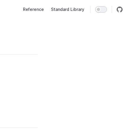
Main Navigation
Reference
Standard Library