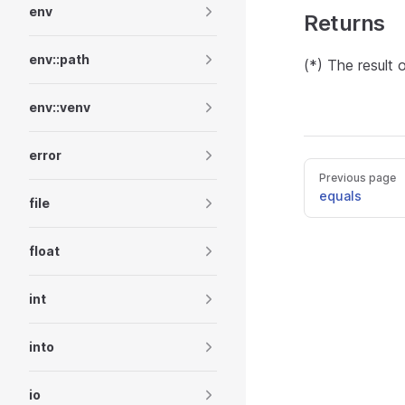
env
Returns
env::path
(*) The result 
env::venv
error
Previous page
equals
file
float
int
into
io