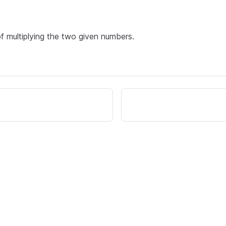
of multiplying the two given numbers.