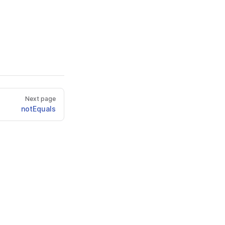
Next page
notEquals