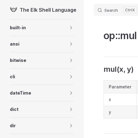
The Elk Shell Language
Search
K
Skip to content
Sidebar Navigation
built-in
op::mul
ansi
bitwise
mul(x, y)
cli
Parameter
dateTime
x
dict
y
dir