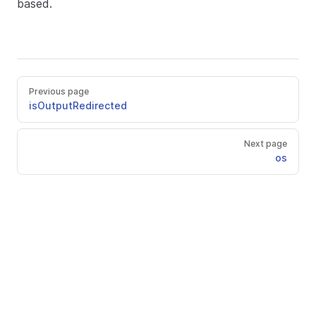
based.
Previous page
isOutputRedirected
Next page
os