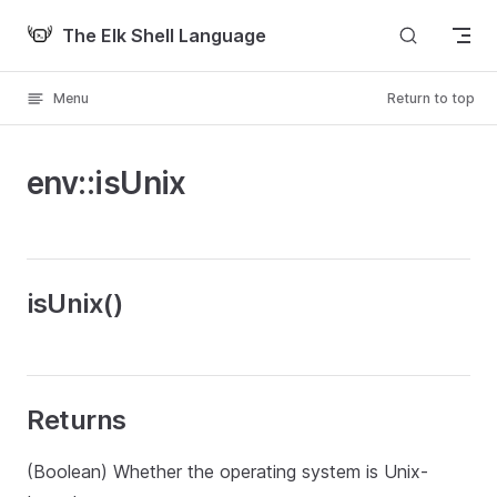
Skip to content
The Elk Shell Language
Menu
Return to top
env::isUnix
isUnix()
Returns
(Boolean) Whether the operating system is Unix-