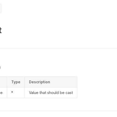
t
)
Type
Description
ue
*
Value that should be cast