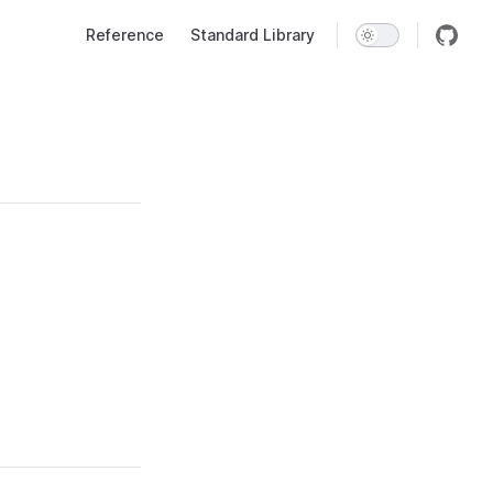
Main Navigation
Reference
Standard Library