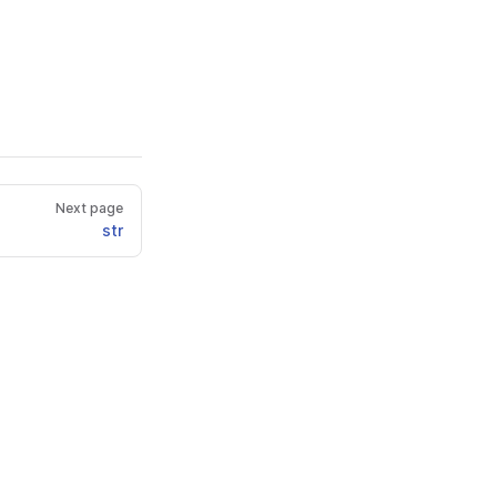
Next page
str