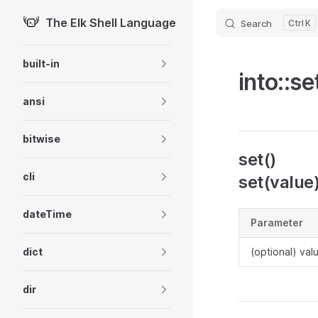
The Elk Shell Language
Search
K
Skip to content
Sidebar Navigation
built-in
into::se
ansi
bitwise
set()
cli
set(value
dateTime
Parameter
dict
(optional) val
dir