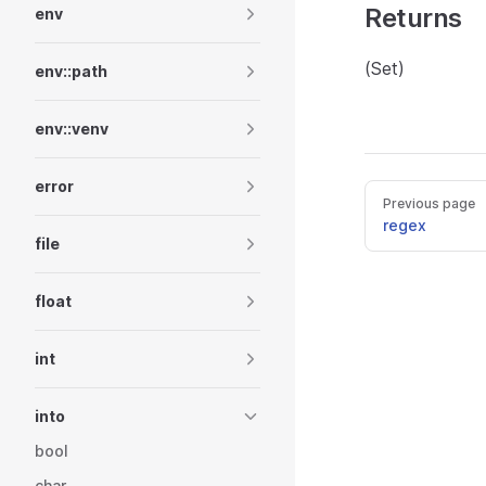
Returns
env
(Set)
env::path
env::venv
error
Previous page
regex
file
float
int
into
bool
char