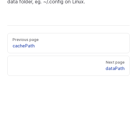
data folder, eg. ~/.config on Linux.
Previous page
cachePath
Next page
dataPath