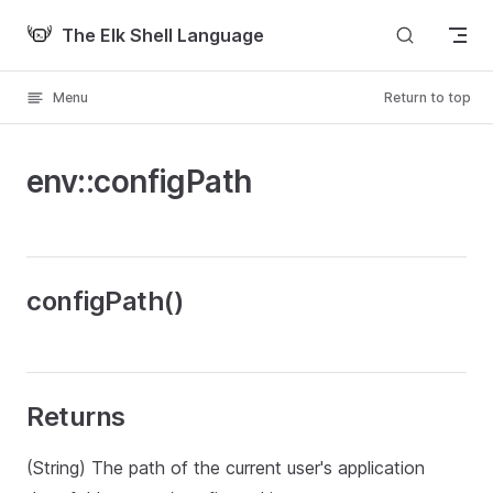
Skip to content
The Elk Shell Language
Menu
Return to top
env::configPath
configPath()
Returns
(String) The path of the current user's application