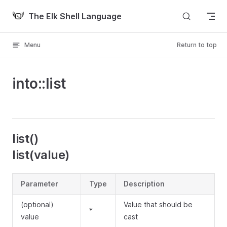
Skip to content
The Elk Shell Language
Menu
Return to top
into::list
list()
list(value)
Parameter
Type
Description
(optional)
Value that should be
*
value
cast