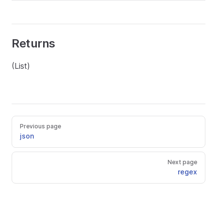
Returns
(List)
Previous page
json
Next page
regex