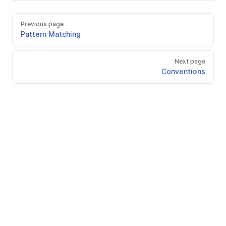
Previous page
Pattern Matching
Next page
Conventions