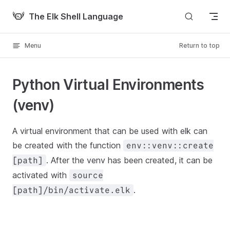
Skip to content
The Elk Shell Language
Menu
Return to top
Python Virtual Environments
(venv)
A virtual environment that can be used with elk can
be created with the function
env::venv::create
. After the venv has been created, it can be
[path]
activated with
source
.
[path]/bin/activate.elk