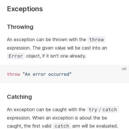
Exceptions
Throwing
An exception can be thrown with the
throw
expression. The given value will be cast into an
object, if it isn't one already.
Error
elk
throw
"An error occurred"
Catching
An exception can be caught with the
/
try
catch
expression. When an exception is about the be
caught, the first valid
arm will be evaluated.
catch