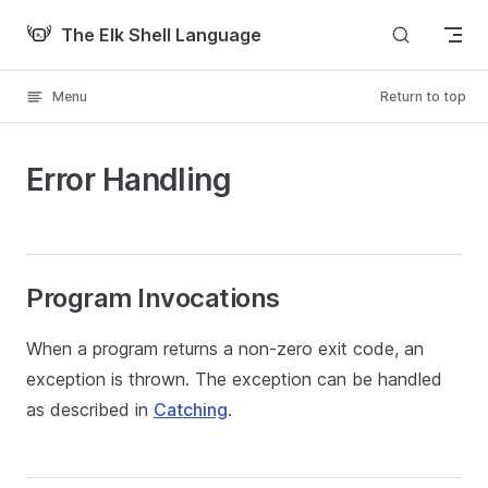
Skip to content
The Elk Shell Language
Menu
Return to top
Error Handling
Program Invocations
When a program returns a non-zero exit code, an
exception is thrown. The exception can be handled
as described in
Catching
.