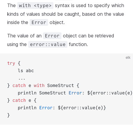
The
syntax is used to specify which
with <type>
kinds of values should be caught, based on the value
inside the
object.
Error
The value of an
object can be retrieved
Error
using the
function.
error::value
elk
try
 {
    ls abc
    ...
} 
catch
 e 
with
 SomeStruct {
    println SomeStruct 
Error
: ${error::value(e)
} 
catch
 e {
    println 
Error
: ${error::value(e)}
}