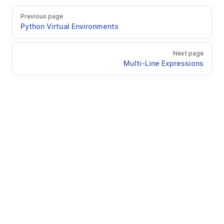
Previous page
Python Virtual Environments
Next page
Multi-Line Expressions