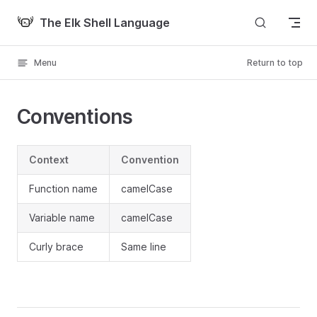
Skip to content
The Elk Shell Language
Menu
Return to top
Conventions
Context
Convention
Function name
camelCase
Variable name
camelCase
Curly brace
Same line