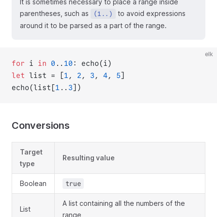
It is sometimes necessary to place a range inside
parentheses, such as
to avoid expressions
(1..)
around it to be parsed as a part of the range.
elk
for
 i 
in
0
..
10
: echo(i)
let
 list = [
1
, 
2
, 
3
, 
4
, 
5
]
echo(list[
1
..
3
])
Conversions
Target
Resulting value
type
Boolean
true
A list containing all the numbers of the
List
range