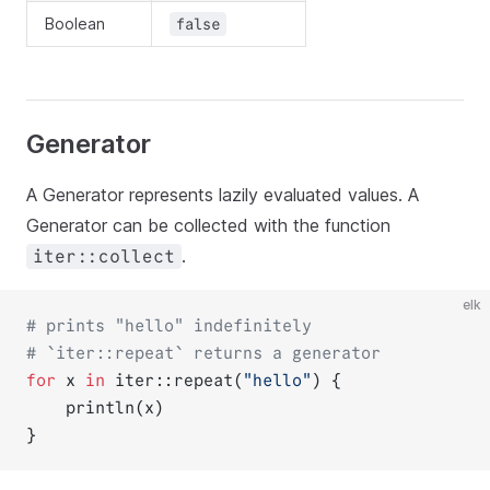
Boolean
false
Generator
A Generator represents lazily evaluated values. A
Generator can be collected with the function
.
iter::collect
elk
# prints "hello" indefinitely
# `iter::repeat` returns a generator
for
 x 
in
 iter::repeat(
"hello"
) {
    println(x)
}