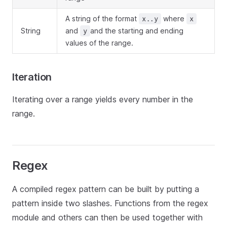
A string of the format
where
x..y
x
String
and
and the starting and ending
y
values of the range.
Iteration
Iterating over a range yields every number in the
range.
Regex
A compiled regex pattern can be built by putting a
pattern inside two slashes. Functions from the regex
module and others can then be used together with