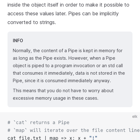
inside the object itself in order to make it possible to
access these values later. Pipes can be implicitly
converted to strings.
INFO
Normally, the content of a Pipe is kept in memory for
as long as the Pipe exists. However, when a Pipe
object is piped to a program invocation or an std call
that consumes it immediately, data is not stored in the
Pipe, since it is consumed immediately anyway.
This means that you do not have to worry about
excessive memory usage in these cases.
elk
# `cat` returns a Pipe
# `map` will iterate over the file content line
cat file.txt | map => x: x + 
"!"