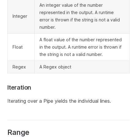
An integer value of the number
represented in the output. A runtime
Integer
error is thrown if the string is not a valid
number.
A float value of the number represented
Float
in the output. A runtime error is thrown if
the string is not a valid number.
Regex
A Regex object
Iteration
Iterating over a Pipe yields the individual lines.
Range