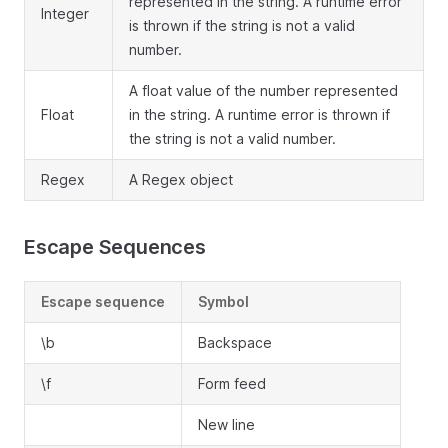
represented in the string. A runtime error
Integer
is thrown if the string is not a valid
number.
A float value of the number represented
Float
in the string. A runtime error is thrown if
the string is not a valid number.
Regex
A Regex object
Escape Sequences
Escape sequence
Symbol
\b
Backspace
\f
Form feed
New line