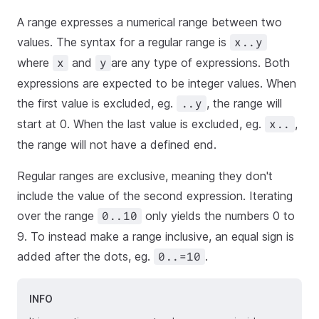
A range expresses a numerical range between two
values. The syntax for a regular range is
x..y
where
and
are any type of expressions. Both
x
y
expressions are expected to be integer values. When
the first value is excluded, eg.
, the range will
..y
start at 0. When the last value is excluded, eg.
,
x..
the range will not have a defined end.
Regular ranges are exclusive, meaning they don't
include the value of the second expression. Iterating
over the range
only yields the numbers 0 to
0..10
9. To instead make a range inclusive, an equal sign is
added after the dots, eg.
.
0..=10
INFO