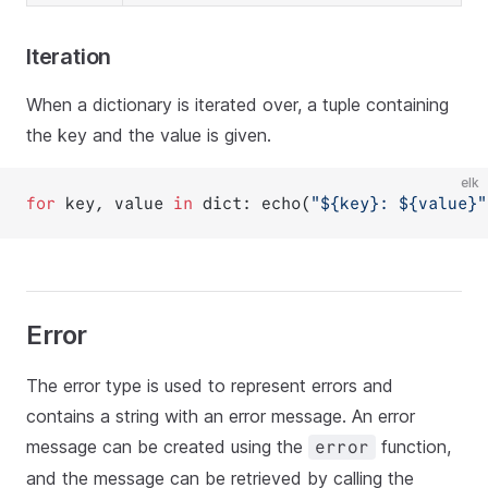
Iteration
When a dictionary is iterated over, a tuple containing
the key and the value is given.
elk
for
 key, value 
in
 dict: echo(
"${
key
}: ${
value
}"
Error
The error type is used to represent errors and
contains a string with an error message. An error
message can be created using the
function,
error
and the message can be retrieved by calling the