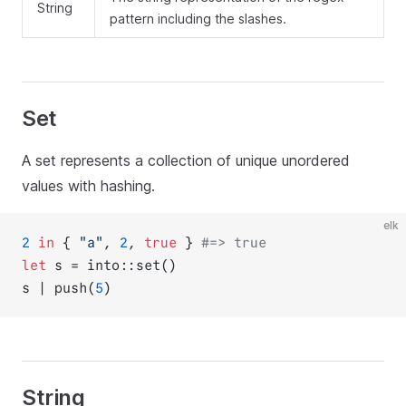
String
pattern including the slashes.
Set
A set represents a collection of unique unordered
values with hashing.
elk
2
in
 { 
"a"
, 
2
, 
true
 } 
#=> true
let
 s = into::set()
s | push(
5
)
String