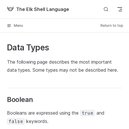
Skip to content
The Elk Shell Language
Menu
Return to top
Data Types
The following page describes the most important
data types. Some types may not be described here.
Boolean
Booleans are expressed using the
and
true
keywords.
false