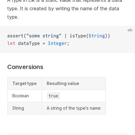
A type in Elk is a static value that represents a data
type. It is created by writing the name of the data
type.
elk
assert(
"some string"
 | isType(
String
))
let
 dataType = 
Integer
;
Conversions
Target type
Resulting value
Boolean
true
String
A string of the type's name