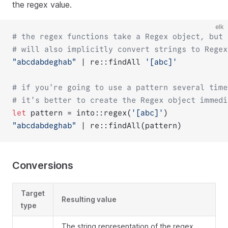
the regex value.
elk
# the regex functions take a Regex object, but
# will also implicitly convert strings to Regex
"abcdabdeghab"
 | re::findAll 
'[abc]'
# if you're going to use a pattern several time
# it's better to create the Regex object immedi
let
 pattern = into::regex(
'[abc]'
)
"abcdabdeghab"
 | re::findAll(pattern)
Conversions
Target
Resulting value
type
The string representation of the regex