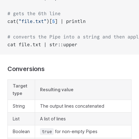
# gets the 6th line
cat(
"file.txt"
)[
5
] | println
# converts the Pipe into a string and then appl
cat file.txt | str::upper
Conversions
Target
Resulting value
type
String
The output lines concatenated
List
A list of lines
Boolean
for non-empty Pipes
true