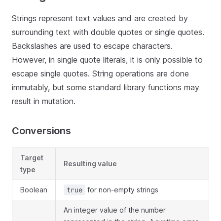
Strings represent text values and are created by
surrounding text with double quotes or single quotes.
Backslashes are used to escape characters.
However, in single quote literals, it is only possible to
escape single quotes. String operations are done
immutably, but some standard library functions may
result in mutation.
Conversions
Target
Resulting value
type
Boolean
for non-empty strings
true
An integer value of the number