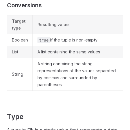
Conversions
Target
Resulting value
type
Boolean
if the tuple is non-empty
true
List
A list containing the same values
A string containing the string
representations of the values separated
String
by commas and surrounded by
parentheses
Type