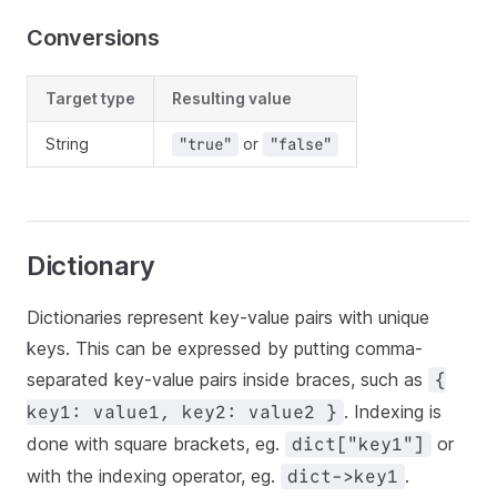
Conversions
Target type
Resulting value
String
or
"true"
"false"
Dictionary
Dictionaries represent key-value pairs with unique
keys. This can be expressed by putting comma-
separated key-value pairs inside braces, such as
{
. Indexing is
key1: value1, key2: value2 }
done with square brackets, eg.
or
dict["key1"]
with the indexing operator, eg.
.
dict->key1