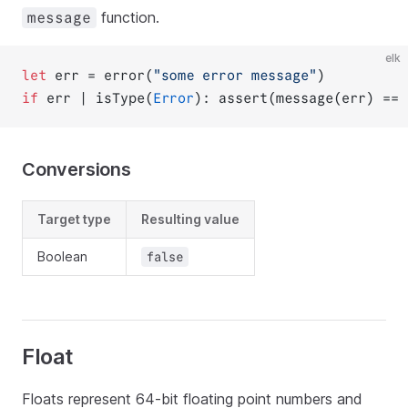
function.
message
elk
let
 err = error(
"some error message"
)
if
 err | isType(
Error
): assert(message(err) == 
Conversions
Target type
Resulting value
Boolean
false
Float
Floats represent 64-bit floating point numbers and