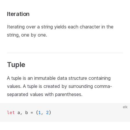
Iteration
Iterating over a string yields each character in the
string, one by one.
Tuple
A tuple is an immutable data structure containing
values. A tuple is created by surrounding comma-
separated values with parentheses.
elk
let
 a, b = (
1
, 
2
)