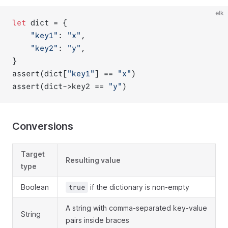
elk
let
 dict = {
"key1"
: 
"x"
,
"key2"
: 
"y"
,
}
assert(dict[
"key1"
] == 
"x"
)
assert(dict->key2 == 
"y"
)
Conversions
Target
Resulting value
type
Boolean
if the dictionary is non-empty
true
A string with comma-separated key-value
String
pairs inside braces