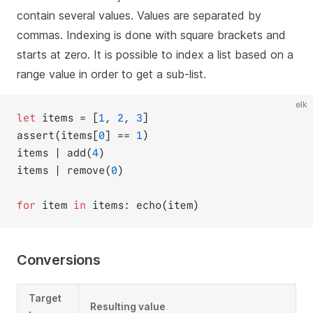
contain several values. Values are separated by
commas. Indexing is done with square brackets and
starts at zero. It is possible to index a list based on a
range value in order to get a sub-list.
elk
let
 items = [
1
, 
2
, 
3
]
assert(items[
0
] == 
1
)
items | add(
4
)
items | remove(
0
)
for
 item 
in
 items: echo(item)
Conversions
Target
Resulting value