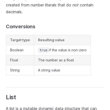
created from number literals that do
not
contain
decimals.
Conversions
Target type
Resulting value
Boolean
if the value is non-zero
true
Float
The number as a float
String
A string value
List
A list is a mutable dynamic data structure that can