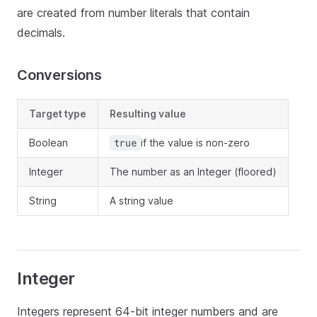
are created from number literals that contain
decimals.
Conversions
Target type
Resulting value
Boolean
if the value is non-zero
true
Integer
The number as an Integer (floored)
String
A string value
Integer
Integers represent 64-bit integer numbers and are