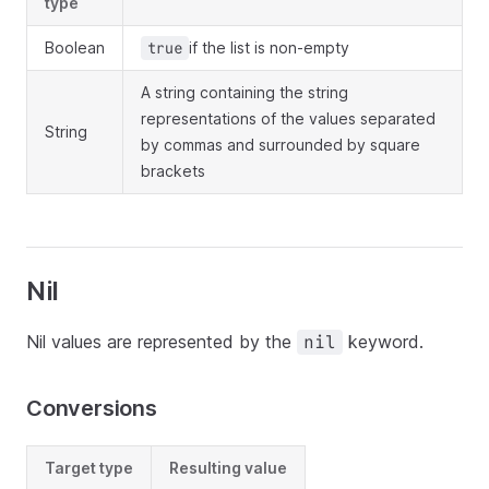
type
Boolean
if the list is non-empty
true
A string containing the string
representations of the values separated
String
by commas and surrounded by square
brackets
Nil
Nil values are represented by the
keyword.
nil
Conversions
Target type
Resulting value