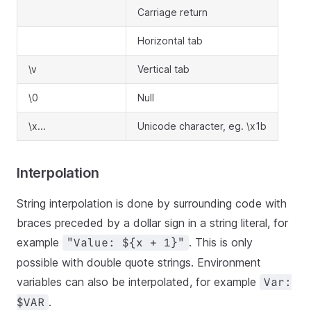
Carriage return
Horizontal tab
\v
Vertical tab
\0
Null
\x...
Unicode character, eg. \x1b
Interpolation
String interpolation is done by surrounding code with
braces preceded by a dollar sign in a string literal, for
example
. This is only
"Value: ${x + 1}"
possible with double quote strings. Environment
variables can also be interpolated, for example
Var:
.
$VAR