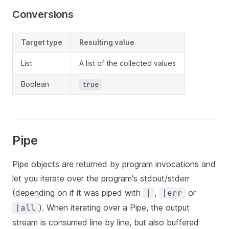
Conversions
Target type
Resulting value
List
A list of the collected values
Boolean
true
Pipe
Pipe objects are returned by program invocations and
let you iterate over the program's stdout/stderr
(depending on if it was piped with
,
or
|
|err
). When iterating over a Pipe, the output
|all
stream is consumed line by line, but also buffered