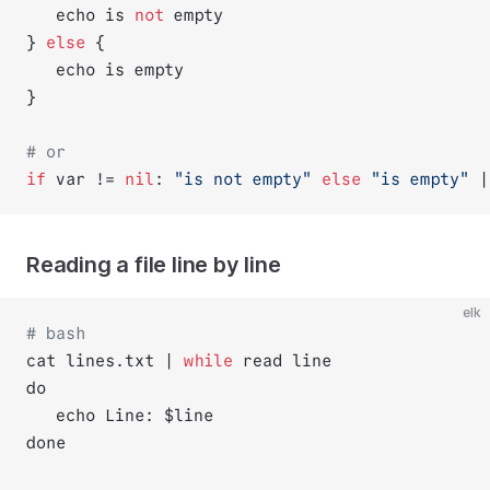
   echo is 
not
 empty
} 
else
 {
   echo is empty
}
# or
if
 var != 
nil
: 
"is not empty"
else
"is empty"
 |
Reading a file line by line
elk
# bash
cat lines.txt | 
while
 read line 
do
   echo Line: $line
done