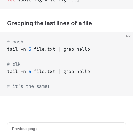
Grepping the last lines of a file
elk
# bash
tail -n 
5
 file.txt | grep hello
# elk
tail -n 
5
 file.txt | grep hello
# it's the same!
Previous page