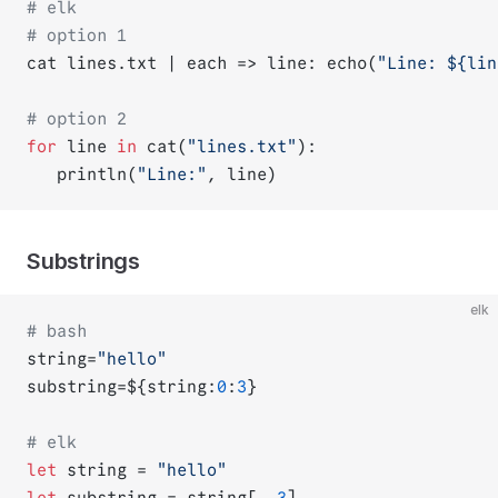
# elk
# option 1
cat lines.txt | each => line: echo(
"Line: ${
lin
# option 2
for
 line 
in
 cat(
"lines.txt"
):
   println(
"Line:"
, line)
Substrings
elk
# bash
string=
"hello"
substring=${string:
0
:
3
}
# elk
let
 string = 
"hello"
let
 substring = string[..
3
]