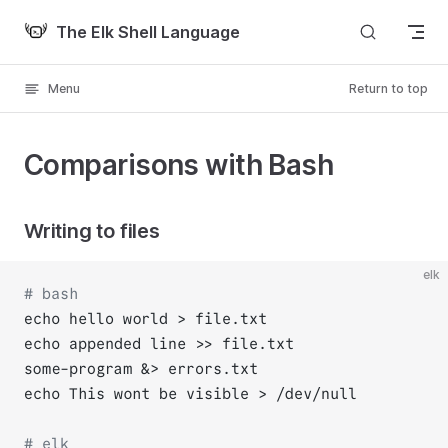
Skip to content
The Elk Shell Language
Menu
Return to top
Comparisons with Bash
Writing to files
elk
# bash
echo hello world > file.txt
echo appended line >> file.txt
some-program &> errors.txt
echo This wont be visible > /dev/null
# elk