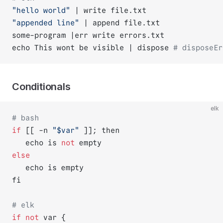
"hello world"
 | write file.txt
"appended line"
 | append file.txt
some-program |err write errors.txt
echo This wont be visible | dispose 
# disposeEr
Conditionals
elk
# bash
if
 [[ -n 
"$var"
 ]]; then
   echo is 
not
 empty
else
   echo is empty
fi
# elk
if
not
 var {