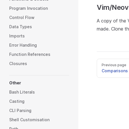
Vim/Neov
Program Invocation
Control Flow
A copy of the V
Data Types
made. Clone th
Imports
Error Handling
Function References
Closures
Previous page
Comparisons 
Other
Bash Literals
Casting
CLI Parsing
Shell Customisation
Path