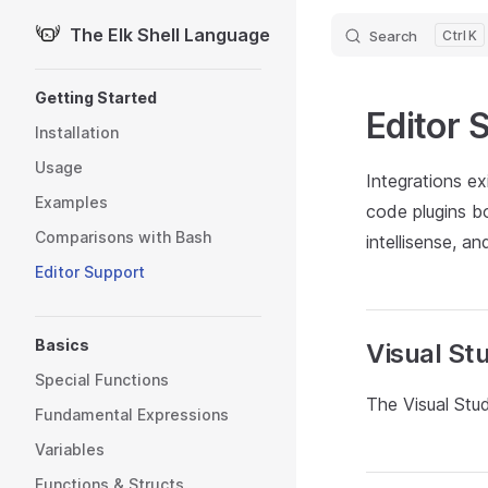
The Elk Shell Language
Search
K
Skip to content
Sidebar Navigation
Getting Started
Editor 
Installation
Usage
Integrations e
Examples
code plugins bo
Comparisons with Bash
intellisense, a
Editor Support
Basics
Visual St
Special Functions
The Visual Stud
Fundamental Expressions
Variables
Functions & Structs