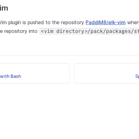
im
im plugin is pushed to the repository
PaddiM8/elk-vim
when 
e repository into
<vim directory>/pack/packages/s
with Bash
S