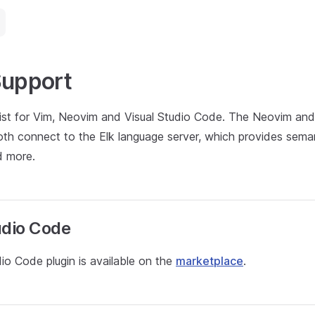
Support
xist for Vim, Neovim and Visual Studio Code. The Neovim and
th connect to the Elk language server, which provides semant
nd more.
udio Code
io Code plugin is available on the
marketplace
.