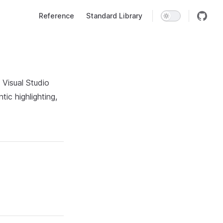
Main Navigation
Reference
Standard Library
 Visual Studio
ic highlighting,