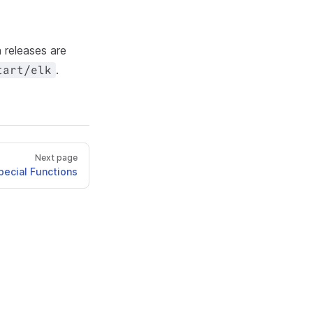
releases are
.
tart/elk
Next page
pecial Functions